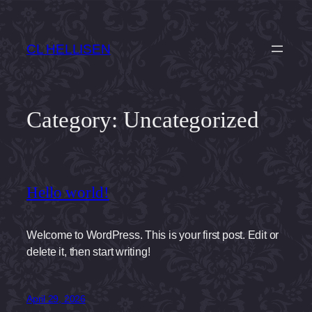
Skip
to
CL HELLISEN
content
Category:
Uncategorized
Hello world!
Welcome to WordPress. This is your first post. Edit or
delete it, then start writing!
April 29, 2026