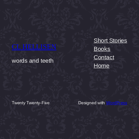
Short Stories
CL HELLISEN
Books
Contact
words and teeth
Home
Twenty Twenty-Five
Designed with
WordPress